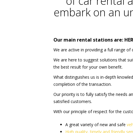
of car rental a
embark on an un
Our main rental stations are:
HE
We are active in providing a full range of 
We are here to suggest solutions that su
the best result for your own benefit.
What distinguishes us is in-depth knowled
completion of the transaction.
Our priority is to fully satisfy the needs
satisfied customers.
With our principle of respect for the cus
A great variety of new and safe
veh
High quality, timely and friendly ser