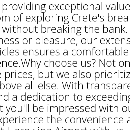
providing exceptional valu
om of exploring Crete's brea
 without breaking the bank
iness or pleasure, our extensi
cles ensures a comfortable
ence.Why choose us? Not on
 prices, but we also priorit
bove all else. With transpar
nd a dedication to exceedin
t you'll be impressed with o
.Experience the convenience a