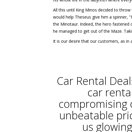
All this until King Minos decided to thro
would help Theseus give him a spinner, "M
the Minotaur. Indeed, the hero fastened o
he managed to get out of the Maze. Taki
It is our desire that our customers, as 
Car Rental Deal
car renta
compromising o
unbeatable pri
us glowing