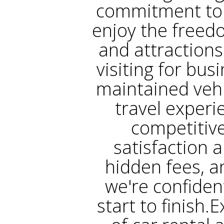
commitment to 
enjoy the freed
and attractions
visiting for bus
maintained vehi
travel experi
competitive
satisfaction a
hidden fees, a
we're confiden
start to finish