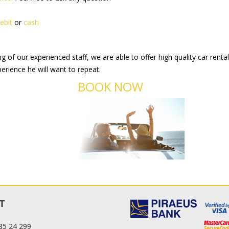
ebit
or
cash
 of our experienced staff, we are able to offer high quality car renta
erience he will want to repeat.
BOOK NOW
T
85 24 299