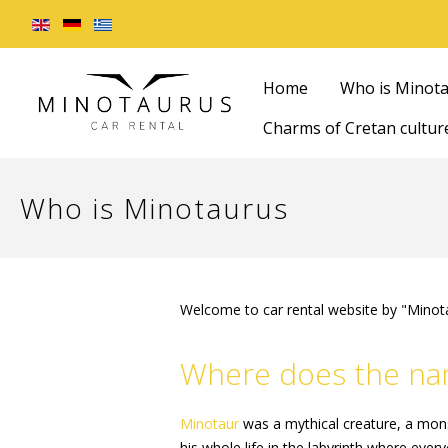
Home
Who is Minot
Charms of Cretan cultur
Who is Minotaurus
Welcome to car rental website by "Minot
Where does the nam
Minotaur
was a mythical creature, a mons
his whole life in the labyrinth where ever