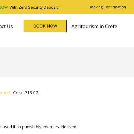
 NOW
With Zero Security Deposit!
Booking Confirmation
act Us
BOOK NOW
Agritourism in Crete
irport
Crete 713 07.
used it to punish his enemies. He lived