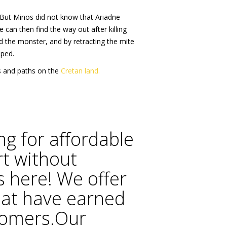
.. But Minos did not know that Ariadne
 can then find the way out after killing
ed the monster, and by retracting the mite
aped.
ds and paths on the
Cretan land.
ng for affordable
rt without
 here! We offer
hat have earned
stomers.Our