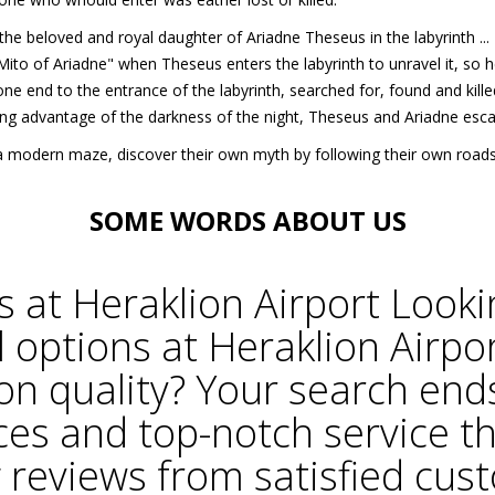
w the beloved and royal daughter of Ariadne Theseus in the labyrinth .
ito of Ariadne" when Theseus enters the labyrinth to unravel it, so he
ne end to the entrance of the labyrinth, searched for, found and kill
ng advantage of the darkness of the night, Theseus and Ariadne esc
in a modern maze, discover their own myth by following their own roa
SOME WORDS
ABOUT US
s at
Heraklion Airport
Looki
l options at Heraklion Airpo
n quality? Your search ends
ces and top-notch service t
 reviews from satisfied cu