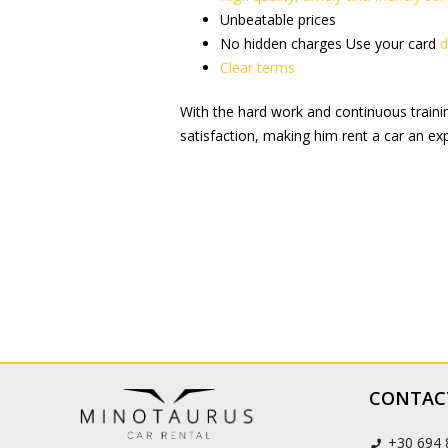
Unbeatable prices
No hidden charges Use your card
d
Clear terms
With the hard work and continuous training
satisfaction, making him rent a car an exp
CONTAC
+30 694 