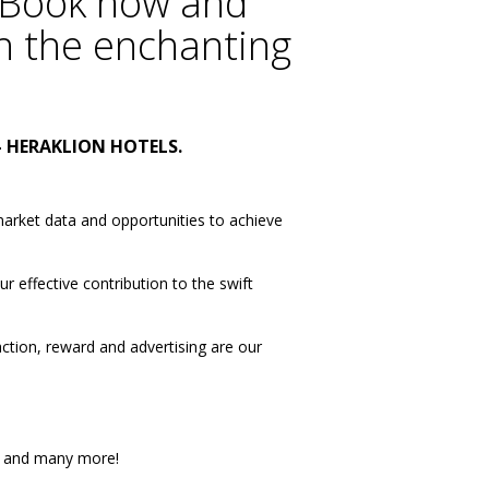
Book now
and
h the enchanting
-
HERAKLION HOTELS
.
market data and opportunities to achieve
 effective contribution to the swift
action, reward and advertising are our
and many more!