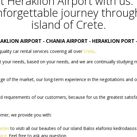
t
Heraklion Airport
with us.
forgettable journey throug
island of Crete.
RAKLION AIRPORT
-
CHANIA AIRPORT
-
HERAKLION PORT
quality car rental services covering all over
Crete
.
it your needs, based on your needs, and we are continually studying 
ge of the market, our long-term experience in the negotiations and our
 and requirements of our customers, because for us the greatest satisf
tomer, we provide you with:
icles
to visiti all our beauties of our island
Balos
elafonisi
kedrodasos
vice.
Feel free to ask any question