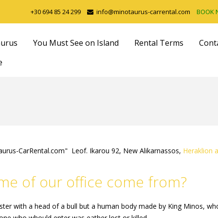
+30 694 85 24 299
info@minotaurus-carrental.com
BOOK
aurus
You Must See on Island
Rental Terms
Cont
e
aurus-CarRental.com" Leof. Ikarou 92, New Alikarnassos,
Heraklion a
e of our office come from?
ter with a head of a bull but a human body made by King Minos, who 
yone who whould enter was eather lost or killed.