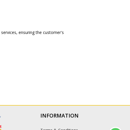
l services, ensuring the customer's
INFORMATION