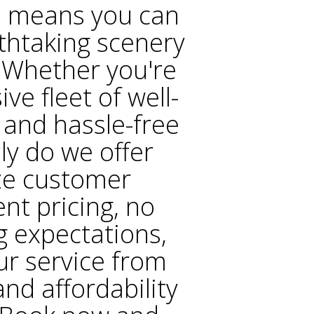
e means you can
thtaking scenery
. Whether you're
ve fleet of well-
 and hassle-free
ly do we offer
ize customer
ent pricing, no
g expectations,
ur service from
nd affordability