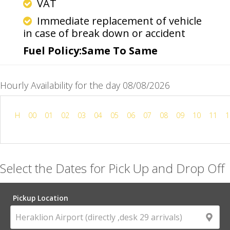
VAT
Immediate replacement of vehicle
in case of break down or accident
Fuel Policy:Same To Same
Hourly Availability for the day 08/08/2026
H
00
01
02
03
04
05
06
07
08
09
10
11
1
Select the Dates for Pick Up and Drop Off
Pickup Location