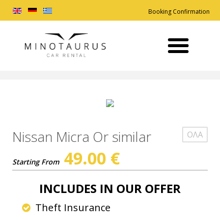
Booking Confirmation
Nissan Micra Or similar
ΟΛΑ
49.00
€
Starting From
INCLUDES IN OUR OFFER
Theft Insurance