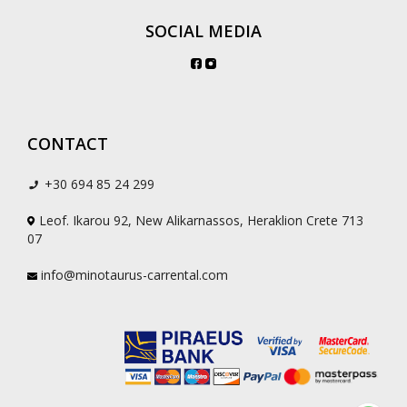
SOCIAL MEDIA
CONTACT
+30 694 85 24 299
Leof. Ikarou 92, New Alikarnassos, Heraklion Crete 713
07
info@minotaurus-carrental.com