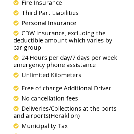
Fire Insurance
Third Part Liabilities
Personal Insurance
CDW Insurance, excluding the
deductible amount which varies by
car group
24 Hours per day/7 days per week
emergency phone assistance
Unlimited Kilometers
Free of charge Additional Driver
No cancellation fees
Deliveries/Collections at the ports
and airports(Heraklion)
Municipality Tax