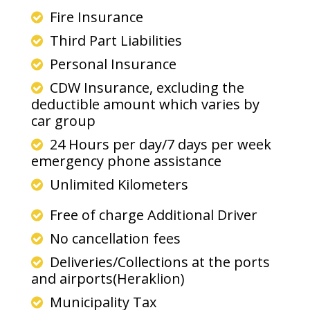
Fire Insurance
Third Part Liabilities
Personal Insurance
CDW Insurance, excluding the
deductible amount which varies by
car group
24 Hours per day/7 days per week
emergency phone assistance
Unlimited Kilometers
Free of charge Additional Driver
No cancellation fees
Deliveries/Collections at the ports
and airports(Heraklion)
Municipality Tax