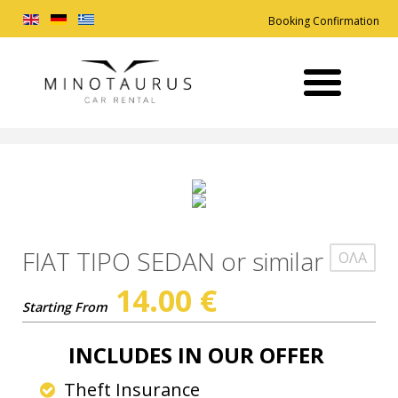
Booking Confirmation
FIAT TIPO SEDAN or similar
ΟΛΑ
14.00
€
Starting From
INCLUDES
IN OUR OFFER
Theft Insurance