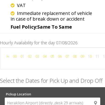
VAT
Immediate replacement of vehicle
in case of break down or accident
Fuel Policy:Same To Same
Hourly Availability for the day 07/08/2026
H
00
01
02
03
04
05
06
07
08
09
10
11
1
Select the Dates for Pick Up and Drop Off
Pickup Location