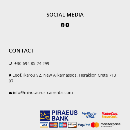
SOCIAL MEDIA
CONTACT
+30 694 85 24 299
Leof. Ikarou 92, New Alikarnassos, Heraklion Crete 713
07
info@minotaurus-carrental.com